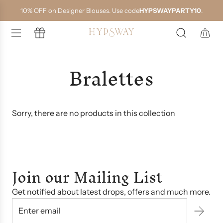
S
10% OFF on Designer Blouses. Use code
HYPSWAYPARTY10
.
k
i
p
t
o
Bralettes
c
o
n
t
e
n
Sorry, there are no products in this collection
t
Join our Mailing List
Get notified about latest drops, offers and much more.