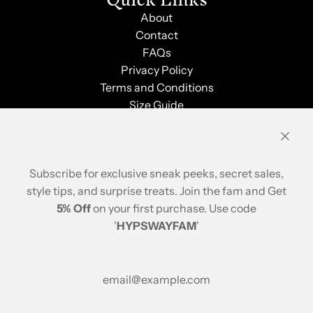
About
Contact
FAQs
Privacy Policy
Terms and Conditions
Size Guide
Shipping & Returns
Order Tracking
Stay Updated
Subscribe for exclusive sneak peeks, secret sales,
style tips, and surprise treats. Join the fam and Get
5% Off
on your first purchase. Use code
'
HYPSWAYFAM
'
© 2026, Hypsway
A brand of ABP Design House
Popular Searches