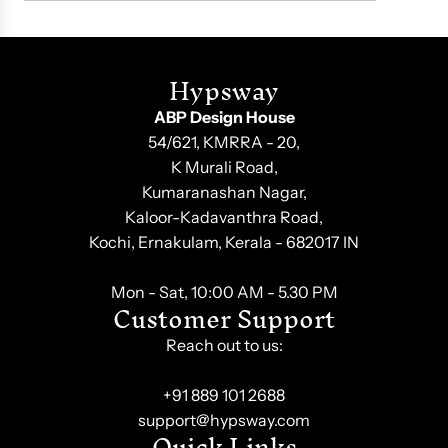
Hypsway
ABP Design House
54/621, KMRRA - 20,
K Murali Road,
Kumaranashan Nagar,
Kaloor-Kadavanthra Road,
Kochi, Ernakulam, Kerala - 682017 IN
Mon - Sat, 10:00 AM - 5.30 PM
Customer Support
Reach out to us:
+91 889 101 2688
support@hypsway.com
Quick Links