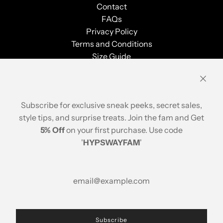
Contact
FAQs
Privacy Policy
Terms and Conditions
Size Guide
Shipping & Returns
Order Tracking
Stay Updated
Subscribe for exclusive sneak peeks, secret sales,
style tips, and surprise treats. Join the fam and Get
5% Off
on your first purchase. Use code
'
HYPSWAYFAM
'
© 2026, Hypsway
A brand of ABP Design House
Popular Searches
Printed Cotton Crop Top
|
Printed Cotton Blouse
Subscribe