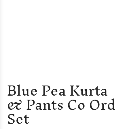
Blue Pea Kurta
& Pants Co Ord
Set