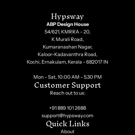
Hypsway
ABP Design House
54/621, KMRRA - 20,
K Murali Road,
Kumaranashan Nagar,
Kaloor-Kadavanthra Road,
Kochi, Ernakulam, Kerala - 682017 IN
Mon - Sat, 10:00 AM - 5.30 PM
Customer Support
Reach out to us:
+91 889 101 2688
support@hypsway.com
Quick Links
About