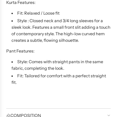
Kurta Features:
Fit: Relaxed / Loose fit
Style : Closed neck and 3/4 long sleeves for a
sleek look. Features a small front slit adding a touch
of contemporary style. The high-low curved hem
creates a subtle, flowing silhouette.
Pant Features:
Style: Comes with straight pants in the same
fabric, completing the look.
Fit: Tailored for comfort with a perfect straight
fit.
COMPOSITION