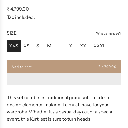
R
₹ 4,799.00
e
Tax included.
g
u
SIZE
What's my size?
l
a
XXS
XS
S
M
L
XL
XXL
XXXL
r
p
r
Add to cart
₹ 4,799.00
l
i
o
c
a
d
e
i
n
This set combines traditional grace with modern
g
design elements, making it a must-have for your
.
wardrobe. Whether it’s a casual day out or a special
.
.
event, this Kurti set is sure to turn heads.