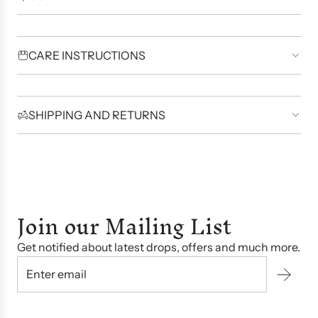
CARE INSTRUCTIONS
SHIPPING AND RETURNS
Join our Mailing List
Get notified about latest drops, offers and much more.