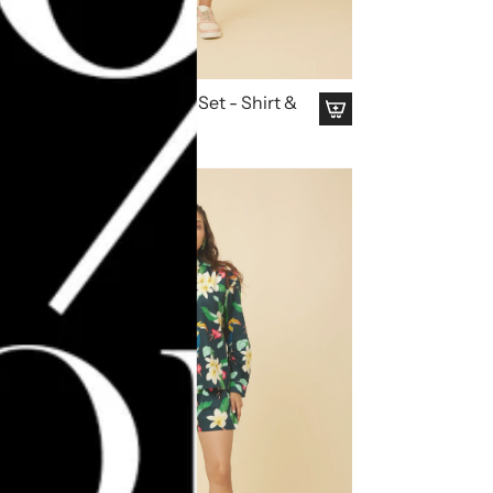
Rose Apple Co Ord Set - Shirt &
Shorts
₹ 4,495.00