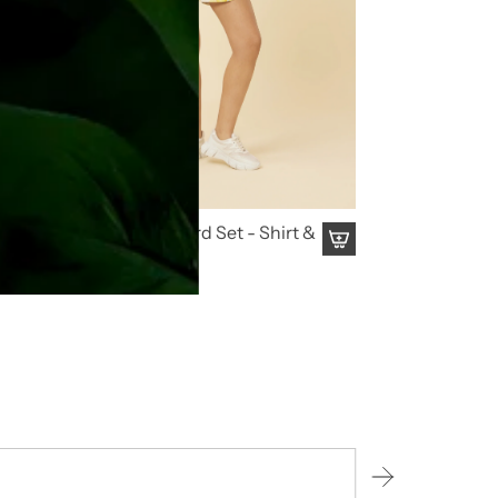
Citrus Dream Co Ord Set - Shirt &
Shorts
₹ 4,495.00