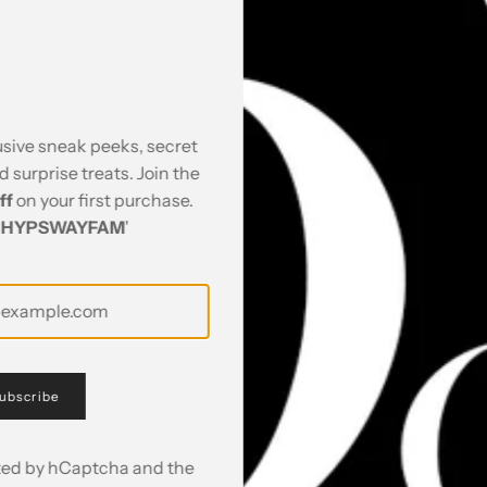
 Co Ord Set - Shirt &
Citrus Dream Co Ord Set
₹ 4,795.00
usive sneak peeks, secret
nd surprise treats. Join the
ff
on your first purchase.
'
HYPSWAYFAM
'
ubscribe
ected by hCaptcha and the