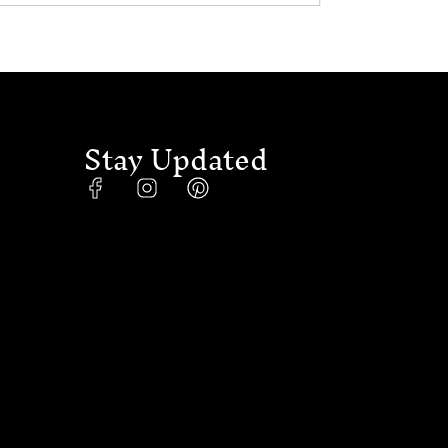
Stay Updated