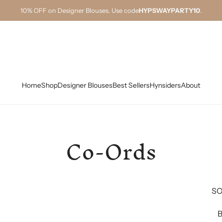
10% OFF on Designer Blouses. Use code
HYPSWAYPARTY10
.
Home
Shop
Designer Blouses
Best Sellers
Hynsiders
About
Co-Ords
SO