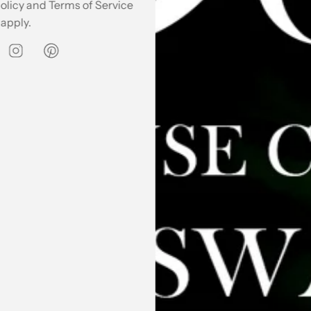
olicy
and
Terms of Service
apply.
 Kurta & Pants Co Ord
Kaala Summery Co Ord Set
₹ 4,495.00
SOLD OUT