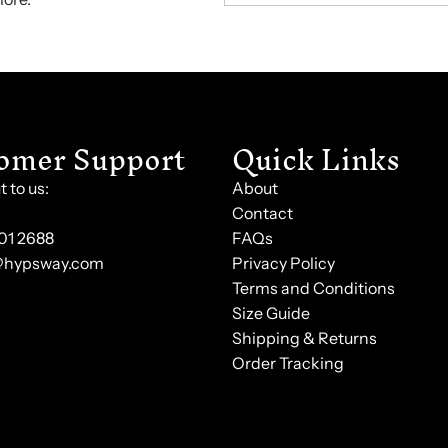
omer Support
Quick Links
 to us:
About
Contact
101 2688
FAQs
@hypsway.com
Privacy Policy
Terms and Conditions
Size Guide
Shipping & Returns
Order Tracking