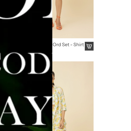
Kaala Summery Co Ord Set - Shirt
& Shorts
₹ 4,195.00