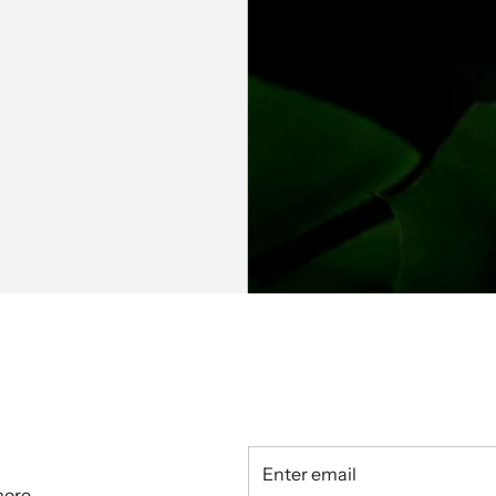
hine Co Ord Set
Gulabi Garden Kurta & Pant Co
Ord Set
₹ 4,799.00
more.