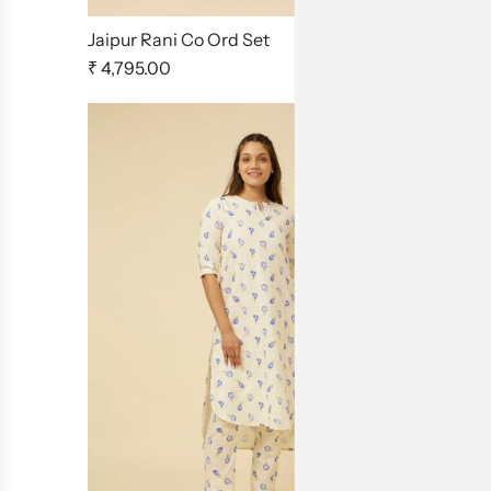
Jaipur Rani Co Ord Set
Homeland 
₹ 4,795.00
₹ 4,795.00