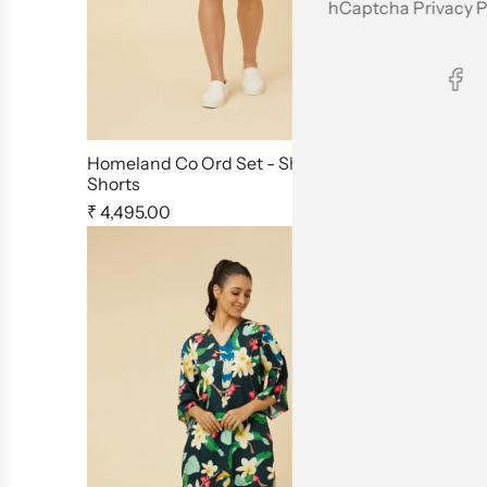
hCaptcha
Privacy P
Homeland Co Ord Set - Shirt &
Jaipur Rani
Shorts
Set
₹ 4,495.00
₹ 4,799.00