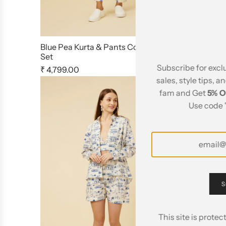
Blue Pea Kurta & Pants Co Ord
Jaipur Rani
Set
Shorts
Subscribe for excl
₹ 4,799.00
₹ 4,495.00
sales, style tips, a
fam and Get
5% O
Use code 
S
This site is prot