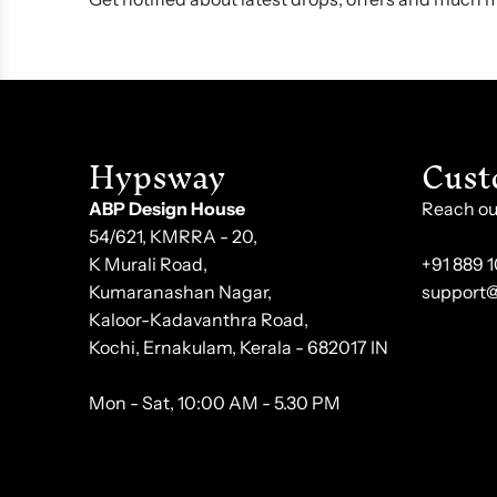
Hypsway
Cust
ABP Design House
Reach out
54/621, KMRRA - 20,
K Murali Road,
+91 889 
Kumaranashan Nagar,
support
Kaloor-Kadavanthra Road,
Kochi, Ernakulam, Kerala - 682017 IN
Mon - Sat, 10:00 AM - 5.30 PM