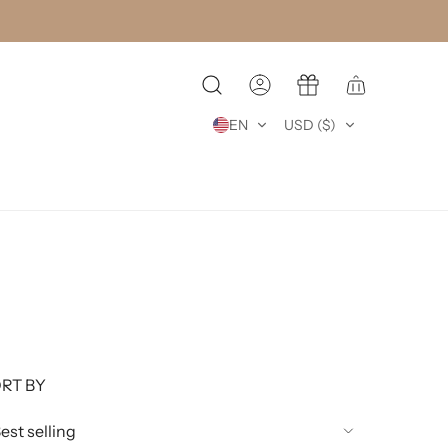
EN
USD ($)
RT BY