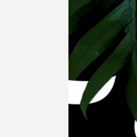
Co Ord Set
Yin Yang Co Ord Set - Shirt &
Shorts
₹ 4,195.00