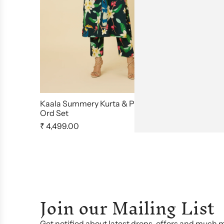
Kaala Summery Kurta & Pants Co
Peela Suns
Ord Set
₹ 4,795.00
₹ 4,499.00
Join our Mailing List
Get notified about latest drops, offers and much 