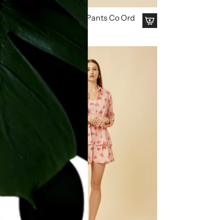
Homeland Kurta & Pants Co Ord
Set
₹ 4,799.00