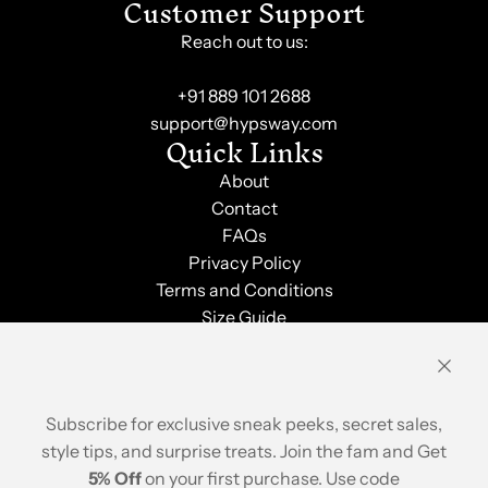
Customer Support
Reach out to us:
+91 889 101 2688
support@hypsway.com
Quick Links
About
Contact
FAQs
Privacy Policy
Terms and Conditions
Size Guide
Shipping & Returns
Order Tracking
Stay Updated
Subscribe for exclusive sneak peeks, secret sales,
style tips, and surprise treats. Join the fam and Get
5% Off
on your first purchase. Use code