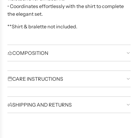
• Coordinates effortlessly with the shirt to complete
the elegant set.
**Shirt & bralette not included.
COMPOSITION
CARE INSTRUCTIONS
SHIPPING AND RETURNS