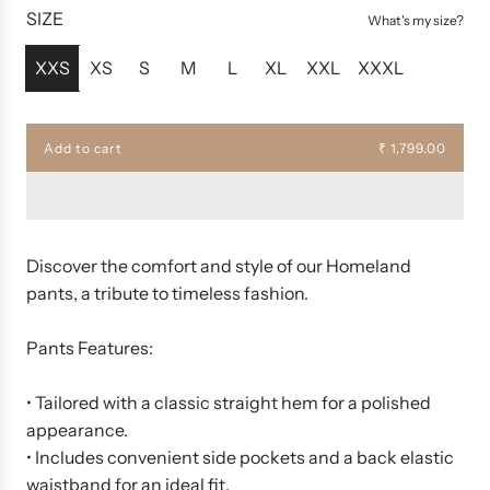
u
SIZE
What's my size?
l
a
XXS
XS
S
M
L
XL
XXL
XXXL
r
p
r
Add to cart
₹ 1,799.00
l
i
o
c
a
d
e
i
n
Discover the comfort and style of our Homeland
g
pants, a tribute to timeless fashion.
.
.
.
Pants Features:
• Tailored with a classic straight hem for a polished
appearance.
• Includes convenient side pockets and a back elastic
waistband for an ideal fit.