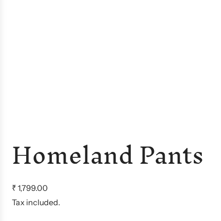
Homeland Pants
R
₹ 1,799.00
e
Tax included.
g