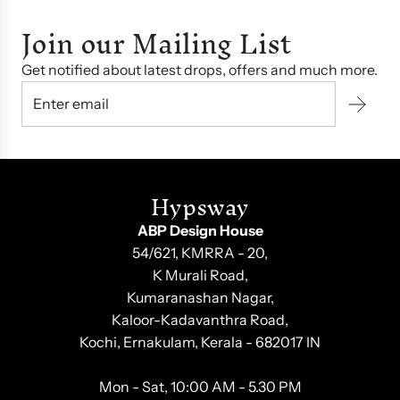
Join our Mailing List
Get notified about latest drops, offers and much more.
Hypsway
ABP Design House
54/621, KMRRA - 20,
K Murali Road,
Kumaranashan Nagar,
Kaloor-Kadavanthra Road,
Kochi, Ernakulam, Kerala - 682017 IN
Mon - Sat, 10:00 AM - 5.30 PM