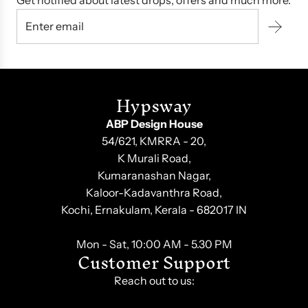
Get notified about latest drops, offers and much more.
Hypsway
ABP Design House
54/621, KMRRA - 20,
K Murali Road,
Kumaranashan Nagar,
Kaloor-Kadavanthra Road,
Kochi, Ernakulam, Kerala - 682017 IN
Mon - Sat, 10:00 AM - 5.30 PM
Customer Support
Reach out to us: