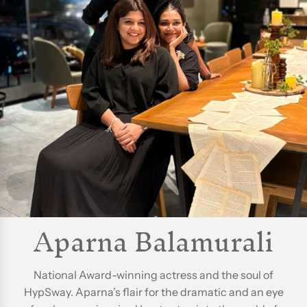
Aparna Balamurali
National Award-winning actress and the soul of
HypSway. Aparna’s flair for the dramatic and an eye