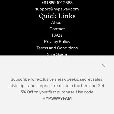
+91 889 101 2688
support@hypsway.com
Quick Links
About
Contact
FAQs
Privacy Policy
Terms and Conditions
Size Guide
Shipping & Returns
Order Tracking
Stay Updated
Subscribe for exclusive sneak peeks, secret sales,
style tips, and surprise treats. Join the fam and Get
5% Off
on your first purchase. Use code
'
HYPSWAYFAM
'
© 2026, Hypsway
A brand of ABP Design House