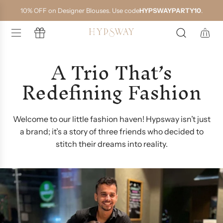
S
10% OFF on Designer Blouses. Use code
HYPSWAYPARTY10
.
k
i
p
t
o
A Trio That’s
c
o
Redefining Fashion
n
t
e
n
t
Welcome to our little fashion haven! Hypsway isn’t just
a brand; it’s a story of three friends who decided to
stitch their dreams into reality.