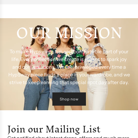
OUR MISSION
To make Hypsway a fun and comfortable part of your
life. Every collection we create is meant to spark joy
and conversations. We feel privileged every time a
HypSway piece finds a place in your wardrobe, and we
strive to keep earning that special spot day after day.
Shop now
Join our Mailing List