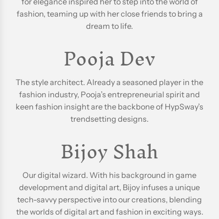
for elegance inspired her to step into the world of
fashion, teaming up with her close friends to bring a
dream to life.
Pooja Dev
The style architect. Already a seasoned player in the
fashion industry, Pooja’s entrepreneurial spirit and
keen fashion insight are the backbone of HypSway’s
trendsetting designs.
Bijoy Shah
Our digital wizard. With his background in game
development and digital art, Bijoy infuses a unique
tech-savvy perspective into our creations, blending
the worlds of digital art and fashion in exciting ways.