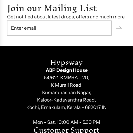
Join our Mailing List
Get notified about latest drops, offers and much more.
Hypsway
ABP Design House
54/621, KMRRA - 20,
K Murali Road,
Kumaranashan Nagar,
Kaloor-Kadavanthra Road,
Kochi, Ernakulam, Kerala - 682017 IN
Mon - Sat, 10:00 AM - 5.30 PM
Customer Support