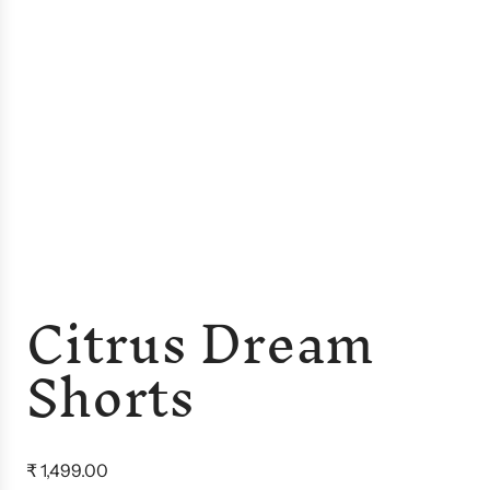
Citrus Dream
Shorts
R
₹ 1,499.00