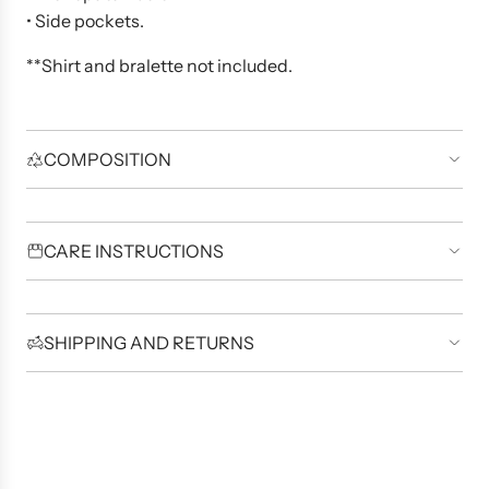
• Side pockets.
**Shirt and bralette not included.
COMPOSITION
CARE INSTRUCTIONS
SHIPPING AND RETURNS