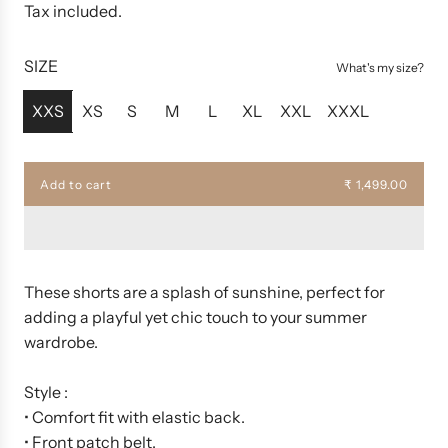
e
Tax included.
g
u
SIZE
What's my size?
l
a
XXS
XS
S
M
L
XL
XXL
XXXL
r
p
r
Add to cart
₹ 1,499.00
l
i
o
c
a
d
e
i
n
These shorts are a splash of sunshine, perfect for
g
adding a playful yet chic touch to your summer
.
wardrobe.
.
.
Style :
• Comfort fit with elastic back.
• Front patch belt.