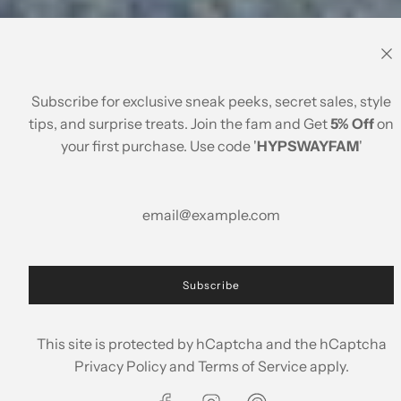
Subscribe for exclusive sneak peeks, secret sales, style
Paradise Found
tips, and surprise treats. Join the fam and Get
5% Off
on
your first purchase. Use code '
HYPSWAYFAM
'
Season Features
Subscribe
This site is protected by hCaptcha and the hCaptcha
Privacy Policy
and
Terms of Service
apply.