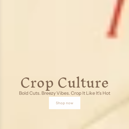
Crop Culture
Bold Cuts. Breezy Vibes. Crop It Like It’s Hot
Shop now