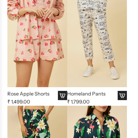
Rose Apple Shorts
Homeland Pants
₹ 1,499.00
₹ 1,799.00