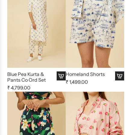
Blue Pea Kurta &
Homeland Shorts
Pants Co Ord Set
₹ 1,499.00
₹ 4,799.00