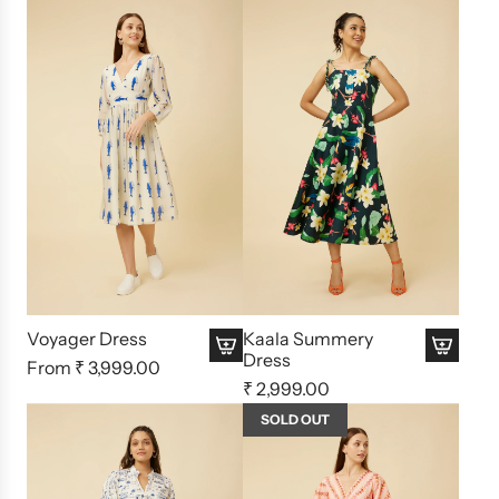
Voyager Dress
Kaala Summery
Dress
From
₹ 3,999.00
₹ 2,999.00
SOLD OUT