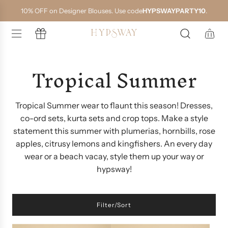
S
10% OFF on Designer Blouses. Use code
HYPSWAYPARTY10
.
k
i
p
t
o
Tropical Summer
c
o
n
t
e
Tropical Summer wear to flaunt this season! Dresses,
n
co-ord sets, kurta sets and crop tops. Make a style
t
statement this summer with plumerias, hornbills, rose
apples, citrusy lemons and kingfishers. An every day
wear or a beach vacay, style them up your way or
hypsway!
Filter/Sort