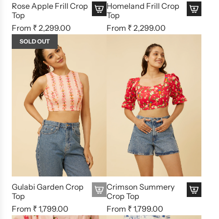
Rose Apple Frill Crop
Homeland Frill Crop
Top
Top
From
₹ 2,299.00
From
₹ 2,299.00
SOLD OUT
Gulabi Garden Crop
Crimson Summery
Top
Crop Top
From
₹ 1,799.00
From
₹ 1,799.00