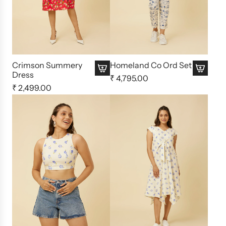
Crimson Summery
Homeland Co Ord Set
Dress
₹ 4,795.00
₹ 2,499.00