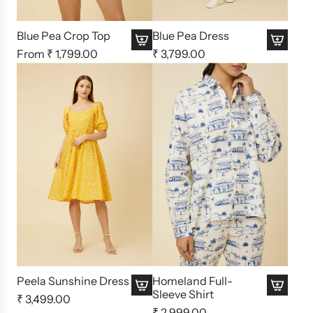
Blue Pea Crop Top
Blue Pea Dress
From
₹ 1,799.00
₹ 3,799.00
Peela Sunshine Dress
Homeland Full-
Sleeve Shirt
₹ 3,499.00
₹ 2,999.00