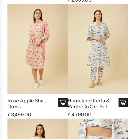
Rose Apple Shirt
Homeland Kurta &
Dress
Pants Co Ord Set
₹ 3,499.00
₹ 4,799.00