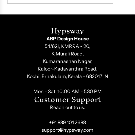
Hypsway
ABP Design House
54/621, KMRRA - 20,
K Murali Road,
Kumaranashan Nagar,
Kaloor-Kadavanthra Road,
Kochi, Ernakulam, Kerala - 682017 IN
Mon - Sat, 10:00 AM - 5.30 PM
Customer Support
Reach out to us:
+91 889 101 2688
support@hypsway.com