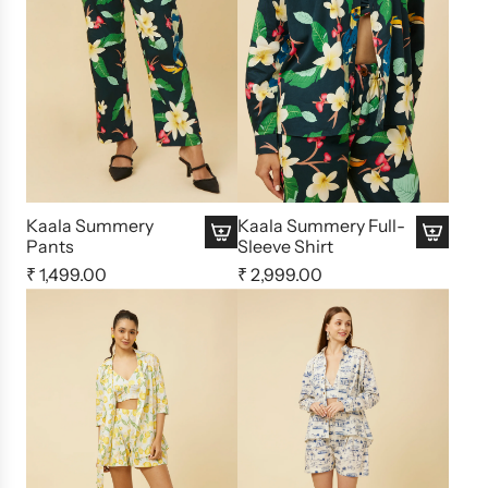
Kaala Summery
Kaala Summery Full-
Pants
Sleeve Shirt
₹ 1,499.00
₹ 2,999.00