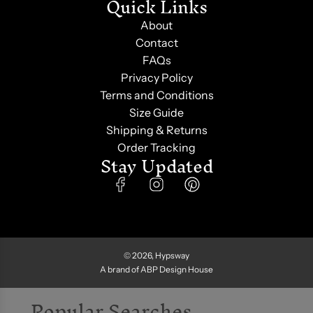
Quick Links
About
Contact
FAQs
Privacy Policy
Terms and Conditions
Size Guide
Shipping & Returns
Order Tracking
Stay Updated
Subscribe for exclusive sneak peeks, secret sales,
style tips, and surprise treats. Join the fam and Get
5% Off
on your first purchase. Use code
'
HYPSWAYFAM
'
© 2026, Hypsway
A brand of ABP Design House
Popular Searches