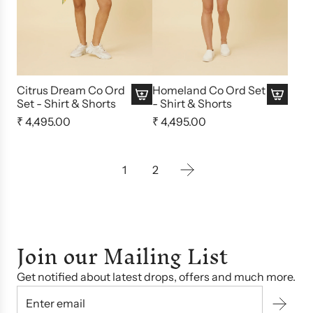
Citrus Dream Co Ord
Homeland Co Ord Set
Set - Shirt & Shorts
- Shirt & Shorts
₹ 4,495.00
₹ 4,495.00
1
2
Join our Mailing List
Get notified about latest drops, offers and much more.