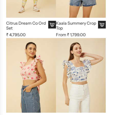
Citrus Dream Co Ord
Kaala Summery Crop
Set
Top
₹ 4,795.00
From
₹ 1,799.00