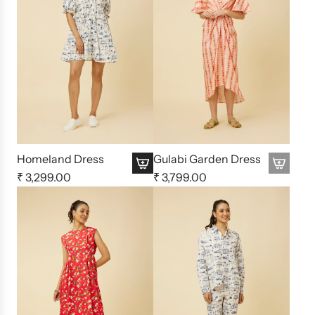
Homeland Dress
Gulabi Garden Dress
₹ 3,299.00
₹ 3,799.00