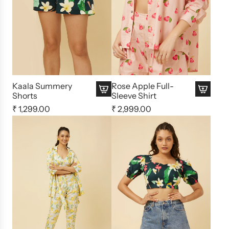
Kaala Summery
Rose Apple Full-
Shorts
Sleeve Shirt
₹ 1,299.00
₹ 2,999.00