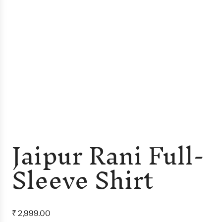
Jaipur Rani Full-
Sleeve Shirt
R
₹ 2,999.00