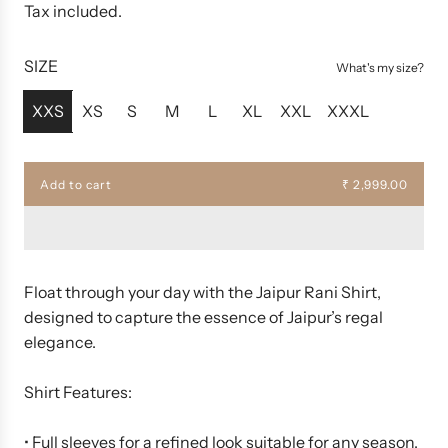
e
Tax included.
g
u
SIZE
What's my size?
l
a
XXS
XS
S
M
L
XL
XXL
XXXL
r
p
r
Add to cart
₹ 2,999.00
l
i
o
c
a
d
e
i
n
Float through your day with the Jaipur Rani Shirt,
g
designed to capture the essence of Jaipur’s regal
.
elegance.
.
.
Shirt Features:
• Full sleeves for a refined look suitable for any season.