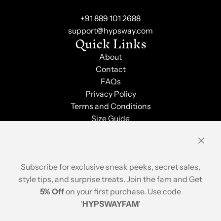
+91 889 101 2688
support@hypsway.com
Quick Links
About
Contact
FAQs
Privacy Policy
Terms and Conditions
Size Guide
Shipping & Returns
Order Tracking
Stay Updated
Subscribe for exclusive sneak peeks, secret sales,
style tips, and surprise treats. Join the fam and Get
5% Off
on your first purchase. Use code
'
HYPSWAYFAM
'
© 2026, Hypsway