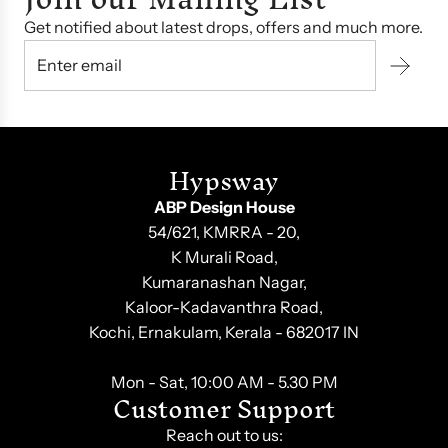
Get notified about latest drops, offers and much more.
Hypsway
ABP Design House
54/621, KMRRA - 20,
K Murali Road,
Kumaranashan Nagar,
Kaloor-Kadavanthra Road,
Kochi, Ernakulam, Kerala - 682017 IN
Mon - Sat, 10:00 AM - 5.30 PM
Customer Support
Reach out to us: