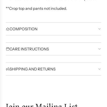
**Crop top and pants not included.
COMPOSITION
CARE INSTRUCTIONS
SHIPPING AND RETURNS
Join our Mailing List